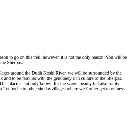
son to go on this trek; however, it is not the only reason. You will be
 the Sherpas.
illages around the Dudh Koshi River, we will be surrounded by the
nd to be familiar with the genuinely rich culture of the Sherpas.
 place is not only known for the scenic beauty but also for its
t Tenboche to other similar villages where we further get to witness