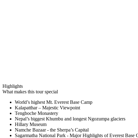
Highlights
What makes this tour special
World’s highest Mt. Everest Base Camp
Kalapatthar – Majestic Viewpoint
Tengboche Monastery
Nepal’s biggest Khumbu and longest Ngozumpa glaciers
Hillary Museum
Namche Bazaar - the Sherpa’s Capital
Sagarmatha National Park - Major Highlights of Everest Base