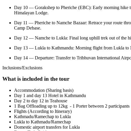
Day 10 — Gorakshep to Pheriche (EBC): Early morning hike to 
Himalayan Lodge.
Day 11 — Pheriche to Namche Bazaar: Retrace your route throug
Camp Debase.
Day 12 — Namche to Lukla: Final long uphill trek out of the h
Day 13 — Lukla to Kathmandu: Morning flight from Lukla to Ma
Day 14 — Departure: Transfer to Tribhuvan International Airpo
Inclusions/Exclusions
What is included in the tour
Accommodation (Sharing basis)
Day 1 and day 13 Hotel in Kathmandu
Day 2 to day 12 in Teahouse
1 Bag Offloading up to 12kg - 1 Porter between 2 participants
Flights (According to Itinerary)
Kathmadu/Ramechap to Lukla
Lukla to Kathmadu/Ramechap
Domestic airport transfers for Lukla