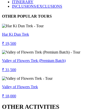
ITINERARY
INCLUSIONS/EXCLUSIONS
OTHER POPULAR TOURS
Har Ki Dun Trek
₹ 19,500
Valley of Flowers Trek (Premium Batch)
₹ 31,500
Valley of Flowers Trek
₹ 18,000
OTHER ACTIVITIES