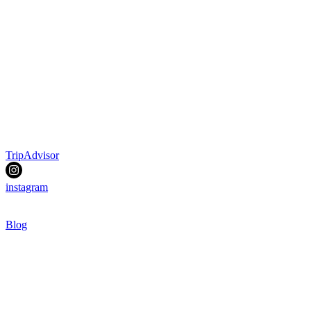
TripAdvisor
instagram
Blog