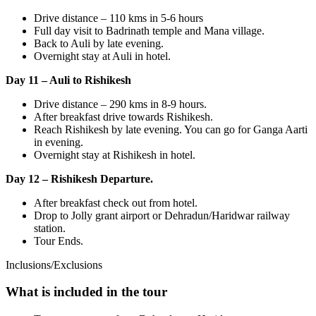
Drive distance – 110 kms in 5-6 hours
Full day visit to Badrinath temple and Mana village.
Back to Auli by late evening.
Overnight stay at Auli in hotel.
Day 11 – Auli to Rishikesh
Drive distance – 290 kms in 8-9 hours.
After breakfast drive towards Rishikesh.
Reach Rishikesh by late evening. You can go for Ganga Aarti
in evening.
Overnight stay at Rishikesh in hotel.
Day 12 – Rishikesh Departure.
After breakfast check out from hotel.
Drop to Jolly grant airport or Dehradun/Haridwar railway
station.
Tour Ends.
Inclusions/Exclusions
What is included in the tour