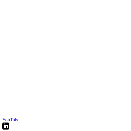
YouTube