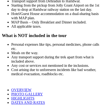
Transport support from Dehradun to Haridwar.
Starting from the pickup from Jolly Grant Airport on the 1st
day to drop at Haridwar railway station on the last day.
Hotel/Guest House accommodation on a dual-sharing basis
with MAP plan.
MAP Basis – Only Breakfast and Dinner included.
All applicable taxes.
What is NOT included in the tour
Personal expenses like tips, personal medicines, phone calls
etc.
Meals on the way.
Any transport support during the trek apart from what is
included above.
Any cost or services not mentioned in the inclusions.
Cost arising due to unforeseen incidents like bad weather,
medical evacuation, roadblocks etc.
OVERVIEW
PHOTO GALLERY
HIGHLIGHTS
DATES AND RATES