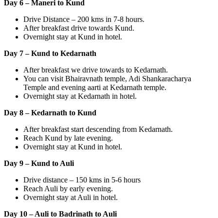
Day 6 – Maneri to Kund
Drive Distance – 200 kms in 7-8 hours.
After breakfast drive towards Kund.
Overnight stay at Kund in hotel.
Day 7 – Kund to Kedarnath
After breakfast we drive towards to Kedarnath.
You can visit Bhairavnath temple, Adi Shankaracharya
Temple and evening aarti at Kedarnath temple.
Overnight stay at Kedarnath in hotel.
Day 8 – Kedarnath to Kund
After breakfast start descending from Kedarnath.
Reach Kund by late evening.
Overnight stay at Kund in hotel.
Day 9 – Kund to Auli
Drive distance – 150 kms in 5-6 hours
Reach Auli by early evening.
Overnight stay at Auli in hotel.
Day 10 – Auli to Badrinath to Auli