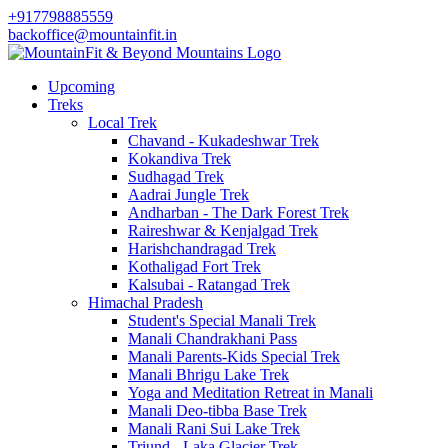
+917798885559
backoffice@mountainfit.in
Upcoming
Treks
Local Trek
Chavand - Kukadeshwar Trek
Kokandiva Trek
Sudhagad Trek
Aadrai Jungle Trek
Andharban - The Dark Forest Trek
Raireshwar & Kenjalgad Trek
Harishchandragad Trek
Kothaligad Fort Trek
Kalsubai - Ratangad Trek
Himachal Pradesh
Student's Special Manali Trek
Manali Chandrakhani Pass
Manali Parents-Kids Special Trek
Manali Bhrigu Lake Trek
Yoga and Meditation Retreat in Manali
Manali Deo-tibba Base Trek
Manali Rani Sui Lake Trek
Triund - Laka Glacier Trek