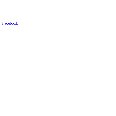
Facebook