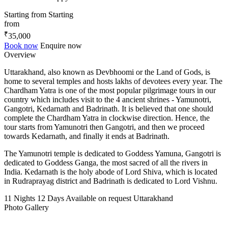
Starting from
Starting
from
₹
35,000
Book now
Enquire now
Overview
Uttarakhand, also known as Devbhoomi or the Land of Gods, is
home to several temples and hosts lakhs of devotees every year. The
Chardham Yatra is one of the most popular pilgrimage tours in our
country which includes visit to the 4 ancient shrines - Yamunotri,
Gangotri, Kedarnath and Badrinath. It is believed that one should
complete the Chardham Yatra in clockwise direction. Hence, the
tour starts from Yamunotri then Gangotri, and then we proceed
towards Kedarnath, and finally it ends at Badrinath.
The Yamunotri temple is dedicated to Goddess Yamuna, Gangotri is
dedicated to Goddess Ganga, the most sacred of all the rivers in
India. Kedarnath is the holy abode of Lord Shiva, which is located
in Rudraprayag district and Badrinath is dedicated to Lord Vishnu.
11 Nights 12 Days
Available on request
Uttarakhand
Photo Gallery