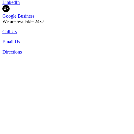
LinkedIn
Google Business
We are available 24x7
Call Us
Email Us
Directions