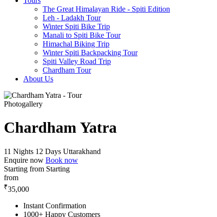
Tours
The Great Himalayan Ride - Spiti Edition
Leh - Ladakh Tour
Winter Spiti Bike Trip
Manali to Spiti Bike Tour
Himachal Biking Trip
Winter Spiti Backpacking Tour
Spiti Valley Road Trip
Chardham Tour
About Us
Photogallery
Chardham Yatra
11 Nights 12 Days
Uttarakhand
Enquire now
Book now
Starting from
Starting
from
₹
35,000
Instant Confirmation
1000+ Happy Customers