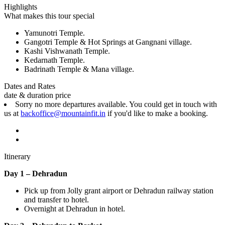
Highlights
What makes this tour special
Yamunotri Temple.
Gangotri Temple & Hot Springs at Gangnani village.
Kashi Vishwanath Temple.
Kedarnath Temple.
Badrinath Temple & Mana village.
Dates and Rates
date & duration
price
Sorry no more departures available. You could get in touch with
us at
backoffice@mountainfit.in
if you'd like to make a booking.
Itinerary
Day 1 – Dehradun
Pick up from Jolly grant airport or Dehradun railway station
and transfer to hotel.
Overnight at Dehradun in hotel.