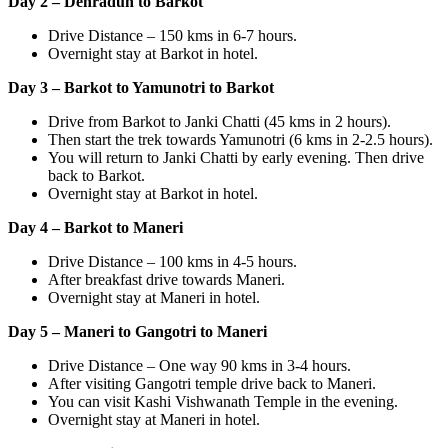
Day 2 – Dehradun to Barkot
Drive Distance – 150 kms in 6-7 hours.
Overnight stay at Barkot in hotel.
Day 3 – Barkot to Yamunotri to Barkot
Drive from Barkot to Janki Chatti (45 kms in 2 hours).
Then start the trek towards Yamunotri (6 kms in 2-2.5 hours).
You will return to Janki Chatti by early evening. Then drive
back to Barkot.
Overnight stay at Barkot in hotel.
Day 4 – Barkot to Maneri
Drive Distance – 100 kms in 4-5 hours.
After breakfast drive towards Maneri.
Overnight stay at Maneri in hotel.
Day 5 – Maneri to Gangotri to Maneri
Drive Distance – One way 90 kms in 3-4 hours.
After visiting Gangotri temple drive back to Maneri.
You can visit Kashi Vishwanath Temple in the evening.
Overnight stay at Maneri in hotel.