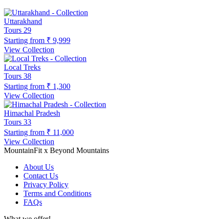
Uttarakhand
Tours
29
Starting from
₹ 9,999
View Collection
Local Treks
Tours
38
Starting from
₹ 1,300
View Collection
Himachal Pradesh
Tours
33
Starting from
₹ 11,000
View Collection
MountainFit x Beyond Mountains
About Us
Contact Us
Privacy Policy
Terms and Conditions
FAQs
What we offer!