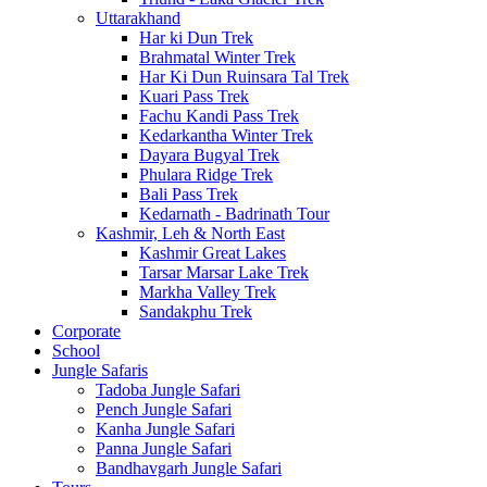
Uttarakhand
Har ki Dun Trek
Brahmatal Winter Trek
Har Ki Dun Ruinsara Tal Trek
Kuari Pass Trek
Fachu Kandi Pass Trek
Kedarkantha Winter Trek
Dayara Bugyal Trek
Phulara Ridge Trek
Bali Pass Trek
Kedarnath - Badrinath Tour
Kashmir, Leh & North East
Kashmir Great Lakes
Tarsar Marsar Lake Trek
Markha Valley Trek
Sandakphu Trek
Corporate
School
Jungle Safaris
Tadoba Jungle Safari
Pench Jungle Safari
Kanha Jungle Safari
Panna Jungle Safari
Bandhavgarh Jungle Safari