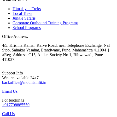
Himalayan Treks
Local Treks
Jungle Safaris
Corporate Outbound Training Programs
School Programs
Office Address:
4/5, Krishna Kamal, Karve Road, near Telephone Exchange, Nal
Stop, Sahakar Vasahat, Erandwane, Pune, Maharashtra 411004 |
#Reg. Address: C15, Aniket Society No 1, Bibwewadi, Pune
411037.
Support Info
We are available 24x7
backoffice@mountainfit.in
Email Us
For bookings
+917798885559
Call Us