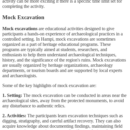
activity can be more exciting if there is a specific time limit set for
completing the activity.
Mock Excavation
Mock excavations
are educational activities designed to give
participants a hands-on experience of archaeological practices in a
controlled setting. In Hampi, mock excavations are sometimes
organized as a part of heritage educational programs. These
programs are typically aimed at students, researchers, and
enthusiasts to help them understand archaeological techniques,
history, and the significance of the region's ruins. Mock excavations
are usually organized by heritage organizations, archaeology
departments, or tourism boards and are supported by local experts
and archaeologists.
Some of the key highlights of mock excavation are:
1. Setting:
The mock excavation can be conducted in areas near the
archaeological sites, away from the protected monuments, to avoid
any disturbance to authentic relics.
2. Activities:
The participants learn excavation techniques such as
digging, stratigraphy, and careful artifact recovery. They can also
acquire knowledge about documenting findings, maintaining field