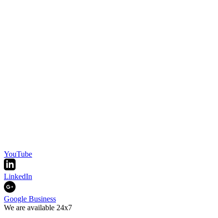
YouTube
LinkedIn
Google Business
We are available 24x7