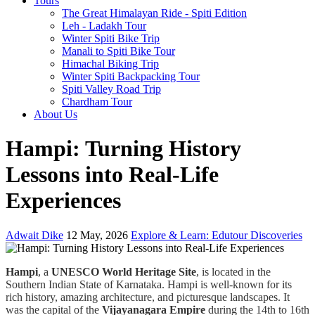
Tours
The Great Himalayan Ride - Spiti Edition
Leh - Ladakh Tour
Winter Spiti Bike Trip
Manali to Spiti Bike Tour
Himachal Biking Trip
Winter Spiti Backpacking Tour
Spiti Valley Road Trip
Chardham Tour
About Us
Hampi: Turning History
Lessons into Real-Life
Experiences
Adwait Dike
12 May, 2026
Explore & Learn: Edutour Discoveries
Hampi
, a
UNESCO World Heritage Site
, is located in the
Southern Indian State of Karnataka. Hampi is well-known for its
rich history, amazing architecture, and picturesque landscapes. It
was the capital of the
Vijayanagara Empire
during the 14th to 16th