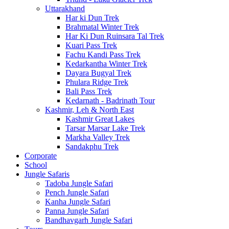
Uttarakhand
Har ki Dun Trek
Brahmatal Winter Trek
Har Ki Dun Ruinsara Tal Trek
Kuari Pass Trek
Fachu Kandi Pass Trek
Kedarkantha Winter Trek
Dayara Bugyal Trek
Phulara Ridge Trek
Bali Pass Trek
Kedarnath - Badrinath Tour
Kashmir, Leh & North East
Kashmir Great Lakes
Tarsar Marsar Lake Trek
Markha Valley Trek
Sandakphu Trek
Corporate
School
Jungle Safaris
Tadoba Jungle Safari
Pench Jungle Safari
Kanha Jungle Safari
Panna Jungle Safari
Bandhavgarh Jungle Safari