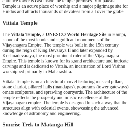
entrance tower is cast inside the temple premises. Virupaksha
Temple is an active place of worship and a major pilgrimage site for
Hindus and attracts thousands of devotees from all over the globe.
Vittala Temple
The
Vittala Temple,
a
UNESCO World Heritage Site
in Hampi,
is one of the most iconic and significant monuments of the
Vijayanagara Empire. The temple was built in the 15th century
during the reign of King Devaraya II and later expanded by
Krishnadevaraya, the most prominent ruler of the Vijayanagara
Empire. This temple is known for its grand architecture and intricate
carvings and is dedicated to Vittala, an incarnation of Lord Vishnu
worshipped primarily in Maharashtra.
Vittala Temple is an architectural marvel featuring musical pillars,
stone chariot, pillared halls (mandapas), gopurams (tower gateways),
ornate sculptures, and sprawling courtyards. The architecture of the
temple reflects the prosperity and artistic excellence of the
Vijayanagara empire. The temple is designed in such a way that the
structures align with celestial events, showcasing the advanced
knowledge of astronomy and engineering.
Sunrise Trek to Matanga Hill