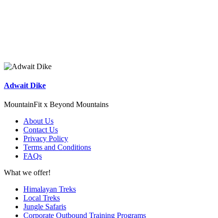
Adwait Dike
MountainFit x Beyond Mountains
About Us
Contact Us
Privacy Policy
Terms and Conditions
FAQs
What we offer!
Himalayan Treks
Local Treks
Jungle Safaris
Corporate Outbound Training Programs