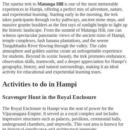
The sunrise trek to
Matanga Hill
is one of the most memorable
experiences in Hampi, offering a perfect mix of adventure, nature,
and experiential learning. Starting early in the morning, the trek
takes participants through rocky pathways, ancient stone steps, and
massive granite boulders as the first rays of sunlight begin to light up
the historic landscape. From the summit of Matanga Hill, one can
witness spectacular panoramic views of the ancient ruins of Hampi,
temple complexes, lush banana plantations, and the serene
Tungabhadra River flowing through the valley. The calm
atmosphere and golden sunrise create an unforgettable experience
for students. Beyond its scenic beauty, the trek promotes endurance,
observation skills, teamwork, and a deeper appreciation for Hampi’s
geography, history, and natural surroundings, making it an ideal
activity for educational and experiential learning tours.
Activities to do in Hampi
Scavenger Hunt in the Royal Enclosure
The Royal Enclosure in Hampi was the seat of power for the
Vijayanagara Empire. It served as a royal complex and includes
impressive structures such as palaces, pavilions, ceremonial halls,
underground chambers, and stepwells. This vast area is known for
its historical significance and architectural ingenuity.