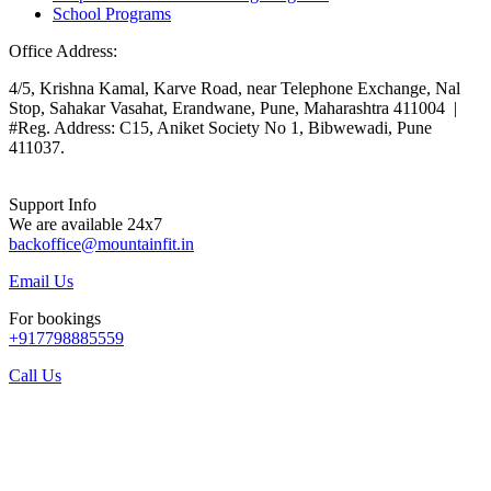
School Programs
Office Address:
4/5, Krishna Kamal, Karve Road, near Telephone Exchange, Nal
Stop, Sahakar Vasahat, Erandwane, Pune, Maharashtra 411004 |
#Reg. Address: C15, Aniket Society No 1, Bibwewadi, Pune
411037.
Support Info
We are available 24x7
backoffice@mountainfit.in
Email Us
For bookings
+917798885559
Call Us