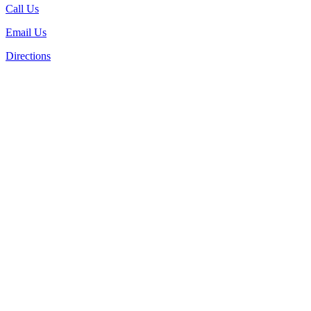
Call Us
Email Us
Directions