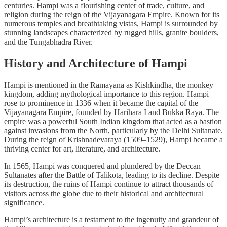
centuries. Hampi was a flourishing center of trade, culture, and
religion during the reign of the Vijayanagara Empire. Known for its
numerous temples and breathtaking vistas, Hampi is surrounded by
stunning landscapes characterized by rugged hills, granite boulders,
and the Tungabhadra River.
History and Architecture of Hampi
Hampi is mentioned in the Ramayana as Kishkindha, the monkey
kingdom, adding mythological importance to this region. Hampi
rose to prominence in 1336 when it became the capital of the
Vijayanagara Empire, founded by Harihara I and Bukka Raya. The
empire was a powerful South Indian kingdom that acted as a bastion
against invasions from the North, particularly by the Delhi Sultanate.
During the reign of Krishnadevaraya (1509–1529), Hampi became a
thriving center for art, literature, and architecture.
In 1565, Hampi was conquered and plundered by the Deccan
Sultanates after the Battle of Talikota, leading to its decline. Despite
its destruction, the ruins of Hampi continue to attract thousands of
visitors across the globe due to their historical and architectural
significance.
Hampi’s architecture is a testament to the ingenuity and grandeur of