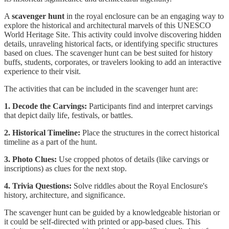
A
scavenger hunt
in the royal enclosure can be an engaging way to
explore the historical and architectural marvels of this UNESCO
World Heritage Site. This activity could involve discovering hidden
details, unraveling historical facts, or identifying specific structures
based on clues. The scavenger hunt can be best suited for history
buffs, students, corporates, or travelers looking to add an interactive
experience to their visit.
The activities that can be included in the scavenger hunt are:
1. Decode the Carvings:
Participants find and interpret carvings
that depict daily life, festivals, or battles.
2. Historical Timeline:
Place the structures in the correct historical
timeline as a part of the hunt.
3. Photo Clues:
Use cropped photos of details (like carvings or
inscriptions) as clues for the next stop.
4. Trivia Questions:
Solve riddles about the Royal Enclosure's
history, architecture, and significance.
The scavenger hunt can be guided by a knowledgeable historian or
it could be self-directed with printed or app-based clues. This