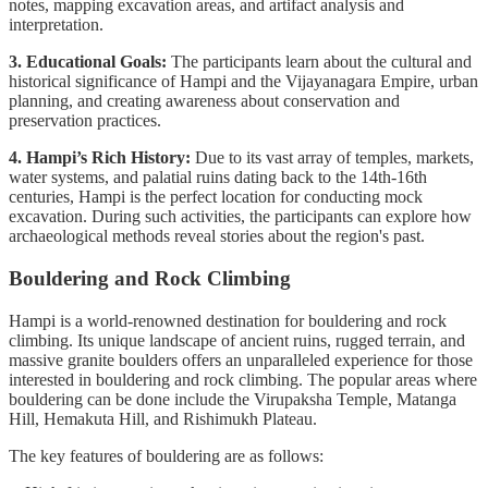
notes, mapping excavation areas, and artifact analysis and
interpretation.
3. Educational Goals:
The participants learn about the cultural and
historical significance of Hampi and the Vijayanagara Empire, urban
planning, and creating awareness about conservation and
preservation practices.
4. Hampi’s Rich History:
Due to its vast array of temples, markets,
water systems, and palatial ruins dating back to the 14th-16th
centuries, Hampi is the perfect location for conducting mock
excavation. During such activities, the participants can explore how
archaeological methods reveal stories about the region's past.
Bouldering and Rock Climbing
Hampi is a world-renowned destination for bouldering and rock
climbing. Its unique landscape of ancient ruins, rugged terrain, and
massive granite boulders offers an unparalleled experience for those
interested in bouldering and rock climbing. The popular areas where
bouldering can be done include the Virupaksha Temple, Matanga
Hill, Hemakuta Hill, and Rishimukh Plateau.
The key features of bouldering are as follows: