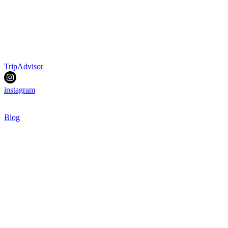
TripAdvisor
instagram
Blog