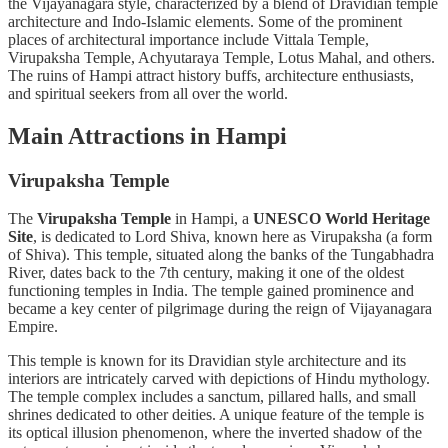
the Vijayanagara style, characterized by a blend of Dravidian temple
architecture and Indo-Islamic elements. Some of the prominent
places of architectural importance include Vittala Temple,
Virupaksha Temple, Achyutaraya Temple, Lotus Mahal, and others.
The ruins of Hampi attract history buffs, architecture enthusiasts,
and spiritual seekers from all over the world.
Main Attractions in Hampi
Virupaksha Temple
The
Virupaksha Temple
in Hampi, a
UNESCO World Heritage
Site
, is dedicated to Lord Shiva, known here as Virupaksha (a form
of Shiva). This temple, situated along the banks of the Tungabhadra
River, dates back to the 7th century, making it one of the oldest
functioning temples in India. The temple gained prominence and
became a key center of pilgrimage during the reign of Vijayanagara
Empire.
This temple is known for its Dravidian
style architecture and its
interiors are intricately carved with depictions of Hindu mythology.
The temple complex includes a sanctum, pillared halls, and small
shrines dedicated to other deities. A unique feature of the temple is
its optical illusion phenomenon, where the inverted shadow of the