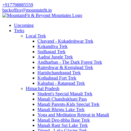
+917798885559
backoffice@mountainfit.in
Upcoming
Treks
Local Trek
Chavand - Kukadeshwar Trek
Kokandiva Trek
Sudhagad Trek
Aadrai Jungle Trek
Andharban - The Dark Forest Trek
Raireshwar & Kenjalgad Trek
Harishchandragad Trek
Kothaligad Fort Trek
Kalsubai - Ratangad Trek
Himachal Pradesh
Student's Special Manali Trek
Manali Chandrakhani Pass
Manali Parents-Kids Special Trek
Manali Bhrigu Lake Trek
Yoga and Meditation Retreat in Manali
Manali Deo-tibba Base Trek
Manali Rani Sui Lake Trek
Triund - Laka Glacier Trek