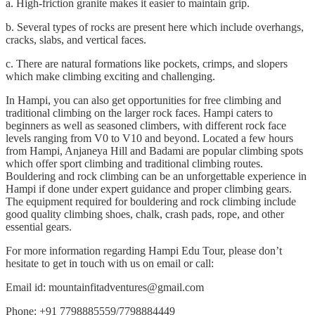
a. High-friction granite makes it easier to maintain grip.
b. Several types of rocks are present here which include overhangs,
cracks, slabs, and vertical faces.
c. There are natural formations like pockets, crimps, and slopers
which make climbing exciting and challenging.
In Hampi, you can also get opportunities for free climbing and
traditional climbing on the larger rock faces. Hampi caters to
beginners as well as seasoned climbers, with different rock face
levels ranging from V0 to V10 and beyond. Located a few hours
from Hampi, Anjaneya Hill and Badami are popular climbing spots
which offer sport climbing and traditional climbing routes.
Bouldering and rock climbing can be an unforgettable experience in
Hampi if done under expert guidance and proper climbing gears.
The equipment required for bouldering and rock climbing include
good quality climbing shoes, chalk, crash pads, rope, and other
essential gears.
For more information regarding Hampi Edu Tour, please don’t
hesitate to get in touch with us on email or call:
Email id: mountainfitadventures@gmail.com
Phone: +91 7798885559/7798884449