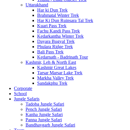
Uttarakhand
Har ki Dun Trek
Brahmatal Winter Trek
Har Ki Dun Ruinsara Tal Trek
Kuari Pass Trek
Fachu Kandi Pass Trek
Kedarkantha Winter Trek
Dayara Bugyal Trek
Phulara Ridge Trek
Bali Pass Trek
Kedarnath - Badrinath Tour
Kashmir, Leh & North East
Kashmir Great Lakes
Tarsar Marsar Lake Trek
Markha Valley Trek
Sandakphu Trek
Corporate
School
Jungle Safaris
Tadoba Jungle Safari
Pench Jungle Safari
Kanha Jungle Safari
Panna Jungle Safari
Bandhavgarh Jungle Safari