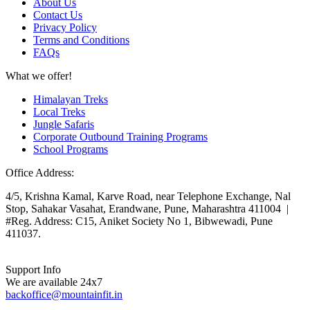
About Us
Contact Us
Privacy Policy
Terms and Conditions
FAQs
What we offer!
Himalayan Treks
Local Treks
Jungle Safaris
Corporate Outbound Training Programs
School Programs
Office Address:
4/5, Krishna Kamal, Karve Road, near Telephone Exchange, Nal
Stop, Sahakar Vasahat, Erandwane, Pune, Maharashtra 411004 |
#Reg. Address: C15, Aniket Society No 1, Bibwewadi, Pune
411037.
Support Info
We are available 24x7
backoffice@mountainfit.in