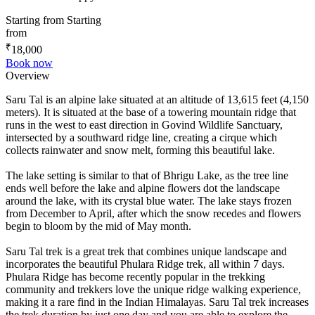
Starting from
Starting
from
₹
18,000
Book now
Overview
Saru Tal is an alpine lake situated at an altitude of 13,615 feet (4,150
meters). It is situated at the base of a towering mountain ridge that
runs in the west to east direction in Govind Wildlife Sanctuary,
intersected by a southward ridge line, creating a cirque which
collects rainwater and snow melt, forming this beautiful lake.
The lake setting is similar to that of Bhrigu Lake, as the tree line
ends well before the lake and alpine flowers dot the landscape
around the lake, with its crystal blue water. The lake stays frozen
from December to April, after which the snow recedes and flowers
begin to bloom by the mid of May month.
Saru Tal trek is a great trek that combines unique landscape and
incorporates the beautiful Phulara Ridge trek, all within 7 days.
Phulara Ridge has become recently popular in the trekking
community and trekkers love the unique ridge walking experience,
making it a rare find in the Indian Himalayas. Saru Tal trek increases
the trek duration by just one day and you are able to explore the