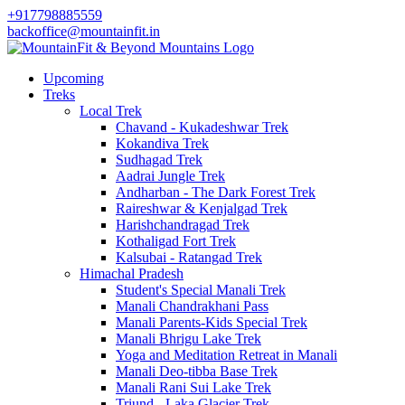
+917798885559
backoffice@mountainfit.in
Upcoming
Treks
Local Trek
Chavand - Kukadeshwar Trek
Kokandiva Trek
Sudhagad Trek
Aadrai Jungle Trek
Andharban - The Dark Forest Trek
Raireshwar & Kenjalgad Trek
Harishchandragad Trek
Kothaligad Fort Trek
Kalsubai - Ratangad Trek
Himachal Pradesh
Student's Special Manali Trek
Manali Chandrakhani Pass
Manali Parents-Kids Special Trek
Manali Bhrigu Lake Trek
Yoga and Meditation Retreat in Manali
Manali Deo-tibba Base Trek
Manali Rani Sui Lake Trek
Triund - Laka Glacier Trek