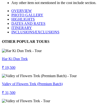
Any other item not mentioned in the cost include section.
OVERVIEW
PHOTO GALLERY
HIGHLIGHTS
DATES AND RATES
ITINERARY
INCLUSIONS/EXCLUSIONS
OTHER POPULAR TOURS
Har Ki Dun Trek
₹ 19,500
Valley of Flowers Trek (Premium Batch)
₹ 31,500