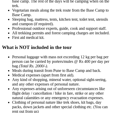
base camp. The rest of the days will be camping when on the
trek.
Vegetarian meals along the trek route from the Base Camp to
Base Camp.
Sleeping bag, mattress, tents, kitchen tent, toilet tent, utensils
and crampon (if required).
Professional outdoor experts, guide, cook and support staff.
All trekking permits and forest camping charges are included.
First aid medical kit.
What is NOT included in the tour
Personal luggage with mass not exceeding 12 kg per bag per
person can be carried by porters/mules @ Rs 400 per day per
bag
(Total Rs. 2000/-)
.
Meals during transit from Pune to Base Camp and back.
Medical expenses (apart from first aid).
Any kind of shopping, mineral water, optional sight-seeing,
and any other expenses of personal nature.
Any expenses arising out of unforeseen circumstances like
flight delay / cancellation / hike in fare, strike or any other
natural calamities or any emergency evacuation expenses.
Clothing of personal nature like trek shoes, kit bags, day
packs, down jackets and other special clothing etc. (You can
rent out from us)