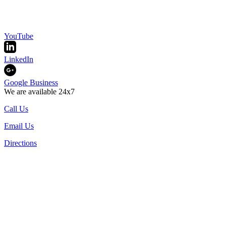
YouTube
LinkedIn
Google Business
We are available 24x7
Call Us
Email Us
Directions