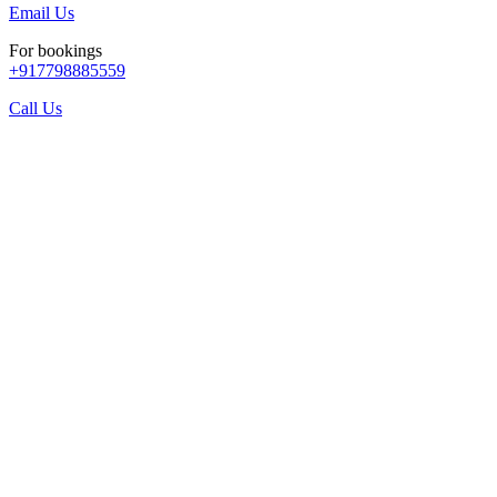
Email Us
For bookings
+917798885559
Call Us