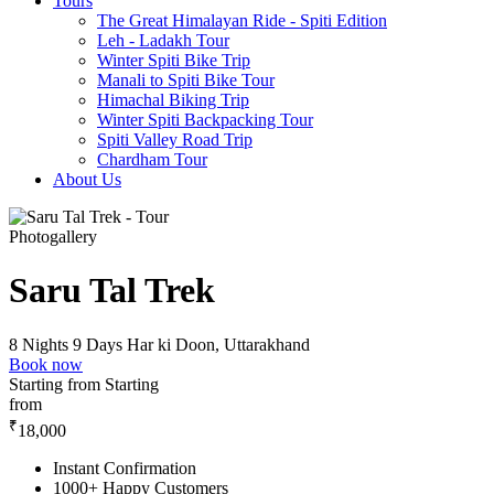
Tours
The Great Himalayan Ride - Spiti Edition
Leh - Ladakh Tour
Winter Spiti Bike Trip
Manali to Spiti Bike Tour
Himachal Biking Trip
Winter Spiti Backpacking Tour
Spiti Valley Road Trip
Chardham Tour
About Us
Photogallery
Saru Tal Trek
8 Nights 9 Days
Har ki Doon, Uttarakhand
Book now
Starting from
Starting
from
₹
18,000
Instant Confirmation
1000+ Happy Customers