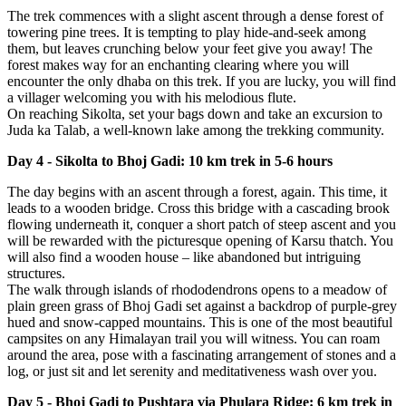
The trek commences with a slight ascent through a dense forest of
towering pine trees. It is tempting to play hide-and-seek among
them, but leaves crunching below your feet give you away! The
forest makes way for an enchanting clearing where you will
encounter the only dhaba on this trek. If you are lucky, you will find
a villager welcoming you with his melodious flute.
On reaching Sikolta, set your bags down and take an excursion to
Juda ka Talab, a well-known lake among the trekking community.
Day 4 - Sikolta to Bhoj Gadi: 10 km trek in 5-6 hours
The day begins with an ascent through a forest, again. This time, it
leads to a wooden bridge. Cross this bridge with a cascading brook
flowing underneath it, conquer a short patch of steep ascent and you
will be rewarded with the picturesque opening of Karsu thatch. You
will also find a wooden house – like abandoned but intriguing
structures.
The walk through islands of rhododendrons opens to a meadow of
plain green grass of Bhoj Gadi set against a backdrop of purple-grey
hued and snow-capped mountains. This is one of the most beautiful
campsites on any Himalayan trail you will witness. You can roam
around the area, pose with a fascinating arrangement of stones and a
log, or just sit and let serenity and meditativeness wash over you.
Day 5 - Bhoj Gadi to Pushtara via Phulara Ridge: 6 km trek in