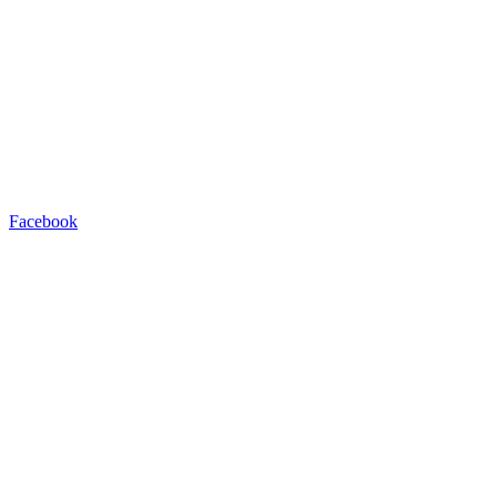
Facebook