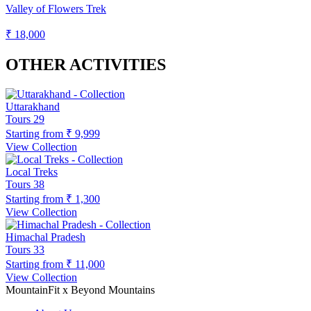
Valley of Flowers Trek
₹ 18,000
OTHER ACTIVITIES
Uttarakhand
Tours
29
Starting from
₹ 9,999
View Collection
Local Treks
Tours
38
Starting from
₹ 1,300
View Collection
Himachal Pradesh
Tours
33
Starting from
₹ 11,000
View Collection
MountainFit x Beyond Mountains