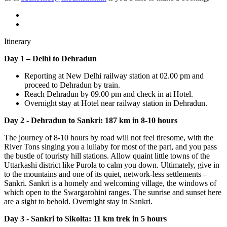
Itinerary
Day 1 – Delhi to Dehradun
Reporting at New Delhi railway station at 02.00 pm and
proceed to Dehradun by train.
Reach Dehradun by 09.00 pm and check in at Hotel.
Overnight stay at Hotel near railway station in Dehradun.
Day 2 - Dehradun to Sankri: 187 km in 8-10 hours
The journey of 8-10 hours by road will not feel tiresome, with the
River Tons singing you a lullaby for most of the part, and you pass
the bustle of touristy hill stations. Allow quaint little towns of the
Uttarkashi district like Purola to calm you down. Ultimately, give in
to the mountains and one of its quiet, network-less settlements –
Sankri. Sankri is a homely and welcoming village, the windows of
which open to the Swargarohini ranges. The sunrise and sunset here
are a sight to behold. Overnight stay in Sankri.
Day 3 - Sankri to Sikolta:
11 km trek in 5 hours