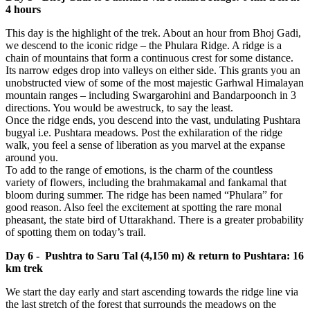
4 hours
This day is the highlight of the trek. About an hour from Bhoj Gadi,
we descend to the iconic ridge – the Phulara Ridge. A ridge is a
chain of mountains that form a continuous crest for some distance.
Its narrow edges drop into valleys on either side. This grants you an
unobstructed view of some of the most majestic Garhwal Himalayan
mountain ranges – including Swargarohini and Bandarpoonch in 3
directions. You would be awestruck, to say the least.
Once the ridge ends, you descend into the vast, undulating Pushtara
bugyal i.e. Pushtara meadows. Post the exhilaration of the ridge
walk, you feel a sense of liberation as you marvel at the expanse
around you.
To add to the range of emotions, is the charm of the countless
variety of flowers, including the brahmakamal and fankamal that
bloom during summer. The ridge has been named “Phulara” for
good reason. Also feel the excitement at spotting the rare monal
pheasant, the state bird of Uttarakhand. There is a greater probability
of spotting them on today’s trail.
Day 6 - Pushtra to Saru Tal (4,150 m) & return to Pushtara: 16
km trek
We start the day early and start ascending towards the ridge line via
the last stretch of the forest that surrounds the meadows on the