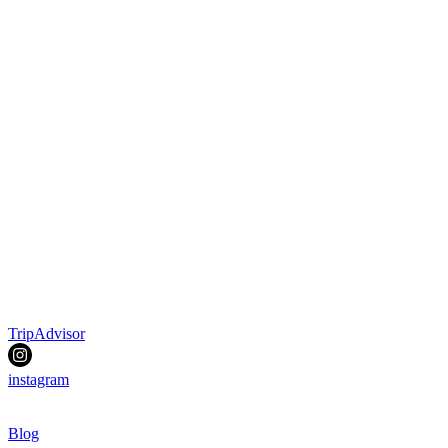
TripAdvisor
instagram
Blog