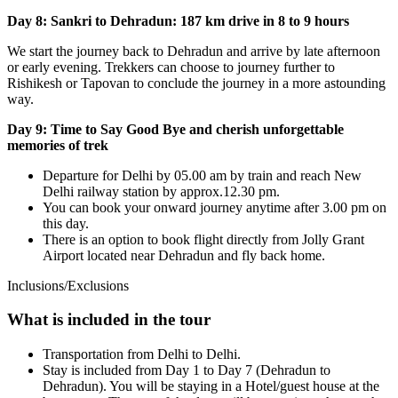
Day 8: Sankri to Dehradun: 187 km drive in 8 to 9 hours
We start the journey back to Dehradun and arrive by late afternoon
or early evening. Trekkers can choose to journey further to
Rishikesh or Tapovan to conclude the journey in a more astounding
way.
Day 9: Time to Say Good Bye and cherish unforgettable
memories of trek
Departure for Delhi by 05.00 am by train and reach New
Delhi railway station by approx.12.30 pm.
You can book your onward journey anytime after 3.00 pm on
this day.
There is an option to book flight directly from Jolly Grant
Airport located near Dehradun and fly back home.
Inclusions/Exclusions
What is included in the tour
Transportation from Delhi to Delhi.
Stay is included from Day 1 to Day 7 (Dehradun to
Dehradun). You will be staying in a Hotel/guest house at the