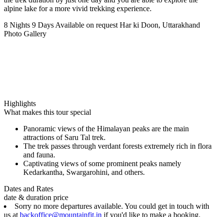
alpine lake for a more vivid trekking experience.
8 Nights 9 Days
Available on request
Har ki Doon, Uttarakhand
Photo Gallery
Highlights
What makes this tour special
Panoramic views of the Himalayan peaks are the main
attractions of Saru Tal trek.
The trek passes through verdant forests extremely rich in flora
and fauna.
Captivating views of some prominent peaks namely
Kedarkantha, Swargarohini, and others.
Dates and Rates
date & duration
price
Sorry no more departures available. You could get in touch with
us at
backoffice@mountainfit.in
if you'd like to make a booking.