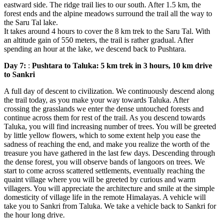
eastward side. The ridge trail lies to our south. After 1.5 km, the
forest ends and the alpine meadows surround the trail all the way to
the Saru Tal lake.
It takes around 4 hours to cover the 8 km trek to the Saru Tal. With
an altitude gain of 550 meters, the trail is rather gradual. After
spending an hour at the lake, we descend back to Pushtara.
Day 7:
:
Pushtara to Taluka: 5 km trek in 3 hours, 10 km drive
to Sankri
A full day of descent to civilization. We continuously descend along
the trail today, as you make your way towards Taluka. After
crossing the grasslands we enter the dense untouched forests and
continue across them for rest of the trail. As you descend towards
Taluka, you will find increasing number of trees. You will be greeted
by little yellow flowers, which to some extent help you ease the
sadness of reaching the end, and make you realize the worth of the
treasure you have gathered in the last few days. Descending through
the dense forest, you will observe bands of langoors on trees. We
start to come across scattered settlements, eventually reaching the
quaint village where you will be greeted by curious and warm
villagers. You will appreciate the architecture and smile at the simple
domesticity of village life in the remote Himalayas. A vehicle will
take you to Sankri from Taluka. We take a vehicle back to Sankri for
the hour long drive.