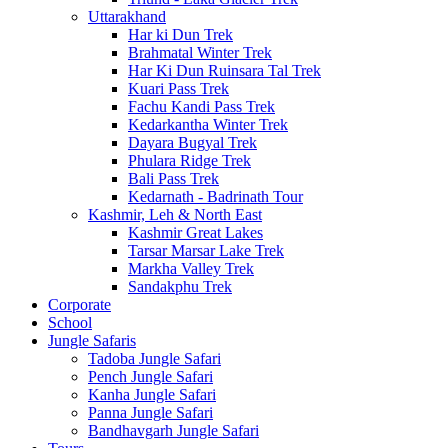
Uttarakhand
Har ki Dun Trek
Brahmatal Winter Trek
Har Ki Dun Ruinsara Tal Trek
Kuari Pass Trek
Fachu Kandi Pass Trek
Kedarkantha Winter Trek
Dayara Bugyal Trek
Phulara Ridge Trek
Bali Pass Trek
Kedarnath - Badrinath Tour
Kashmir, Leh & North East
Kashmir Great Lakes
Tarsar Marsar Lake Trek
Markha Valley Trek
Sandakphu Trek
Corporate
School
Jungle Safaris
Tadoba Jungle Safari
Pench Jungle Safari
Kanha Jungle Safari
Panna Jungle Safari
Bandhavgarh Jungle Safari