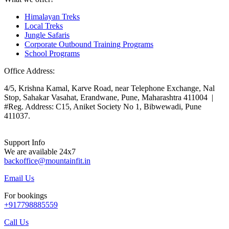
Himalayan Treks
Local Treks
Jungle Safaris
Corporate Outbound Training Programs
School Programs
Office Address:
4/5, Krishna Kamal, Karve Road, near Telephone Exchange, Nal
Stop, Sahakar Vasahat, Erandwane, Pune, Maharashtra 411004 |
#Reg. Address: C15, Aniket Society No 1, Bibwewadi, Pune
411037.
Support Info
We are available 24x7
backoffice@mountainfit.in
Email Us
For bookings
+917798885559
Call Us