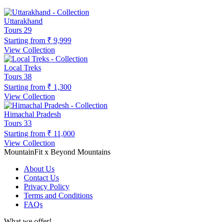
Uttarakhand
Tours
29
Starting from
₹ 9,999
View Collection
Local Treks
Tours
38
Starting from
₹ 1,300
View Collection
Himachal Pradesh
Tours
33
Starting from
₹ 11,000
View Collection
MountainFit x Beyond Mountains
About Us
Contact Us
Privacy Policy
Terms and Conditions
FAQs
What we offer!