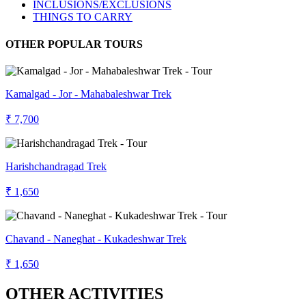
INCLUSIONS/EXCLUSIONS
THINGS TO CARRY
OTHER POPULAR TOURS
Kamalgad - Jor - Mahabaleshwar Trek
₹ 7,700
Harishchandragad Trek
₹ 1,650
Chavand - Naneghat - Kukadeshwar Trek
₹ 1,650
OTHER ACTIVITIES