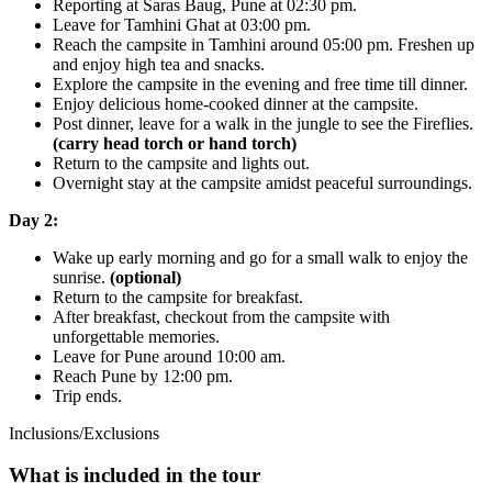
Reporting at Saras Baug, Pune at 02:30 pm.
Leave for Tamhini Ghat at 03:00 pm.
Reach the campsite in Tamhini around 05:00 pm. Freshen up
and enjoy high tea and snacks.
Explore the campsite in the evening and free time till dinner.
Enjoy delicious home-cooked dinner at the campsite.
Post dinner, leave for a walk in the jungle to see the Fireflies.
(carry head torch or hand torch)
Return to the campsite and lights out.
Overnight stay at the campsite amidst peaceful surroundings.
Day 2:
Wake up early morning and go for a small walk to enjoy the
sunrise.
(optional)
Return to the campsite for breakfast.
After breakfast, checkout from the campsite with
unforgettable memories.
Leave for Pune around 10:00 am.
Reach Pune by 12:00 pm.
Trip ends.
Inclusions/Exclusions
What is included in the tour