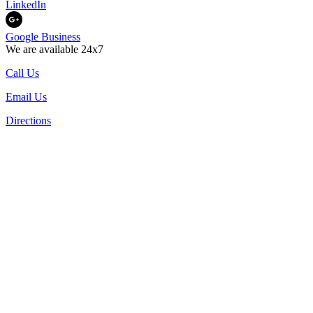
LinkedIn
Google Business
We are available 24x7
Call Us
Email Us
Directions