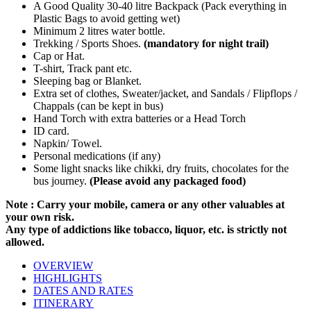
A Good Quality 30-40 litre Backpack (Pack everything in
Plastic Bags to avoid getting wet)
Minimum 2 litres water bottle.
Trekking / Sports Shoes.
(mandatory for night trail)
Cap or Hat.
T-shirt, Track pant etc.
Sleeping bag or Blanket.
Extra set of clothes, Sweater/jacket, and Sandals / Flipflops /
Chappals (can be kept in bus)
Hand Torch with extra batteries or a Head Torch
ID card.
Napkin/ Towel.
Personal medications (if any)
Some light snacks like chikki, dry fruits, chocolates for the
bus journey.
(Please avoid any packaged food)
Note : Carry your mobile, camera or any other valuables at
your own risk.
Any type of addictions like tobacco, liquor, etc. is strictly not
allowed.
OVERVIEW
HIGHLIGHTS
DATES AND RATES
ITINERARY