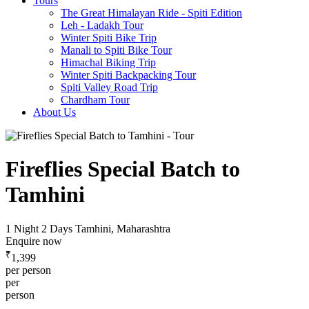
Tours
The Great Himalayan Ride - Spiti Edition
Leh - Ladakh Tour
Winter Spiti Bike Trip
Manali to Spiti Bike Tour
Himachal Biking Trip
Winter Spiti Backpacking Tour
Spiti Valley Road Trip
Chardham Tour
About Us
Fireflies Special Batch to
Tamhini
1 Night 2 Days
Tamhini, Maharashtra
Enquire now
₹
1,399
per person
per
person