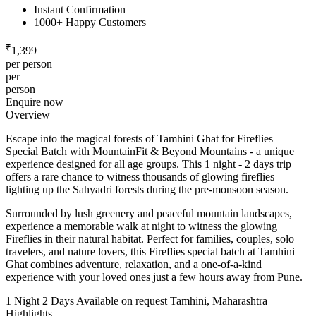
Instant Confirmation
1000+ Happy Customers
₹
1,399
per person
per
person
Enquire now
Overview
Escape into the magical forests of Tamhini Ghat for Fireflies
Special Batch with MountainFit & Beyond Mountains - a unique
experience designed for all age groups. This 1 night - 2 days trip
offers a rare chance to witness thousands of glowing fireflies
lighting up the Sahyadri forests during the pre-monsoon season.
Surrounded by lush greenery and peaceful mountain landscapes,
experience a memorable walk at night to witness the glowing
Fireflies in their natural habitat. Perfect for families, couples, solo
travelers, and nature lovers, this Fireflies special batch at Tamhini
Ghat combines adventure, relaxation, and a one-of-a-kind
experience with your loved ones just a few hours away from Pune.
1 Night 2 Days
Available on request
Tamhini, Maharashtra
Highlights