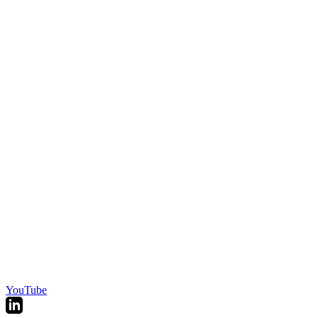
YouTube