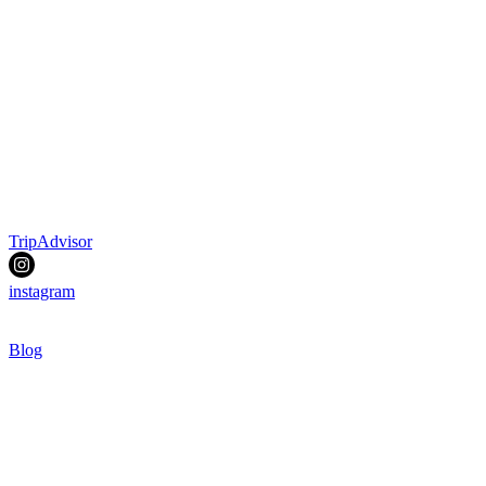
TripAdvisor
instagram
Blog