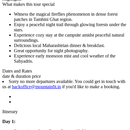
What makes this tour special
Witness the magical fireflies phenomenon in dense forest
patches in Tamhini Ghat region.
Enjoy a peaceful night trail through glowing forests under the
stars.
Experience cozy stay at the campsite amidst peaceful natural
surroundings.
Delicious local Maharashtrian dinner & breakfast.
Great opportunity for night photography.
Experience early monsoon mist and cool weather of the
Sahyadris.
Dates and Rates
date & duration
price
Sorry no more departures available. You could get in touch with
us at
backoffice@mountainfit.in
if you'd like to make a booking.
Itinerary
Day 1: