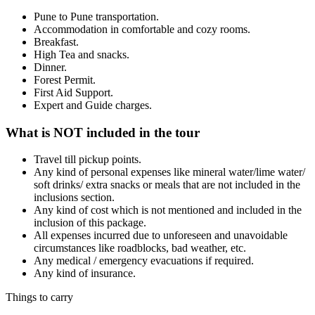
Pune to Pune transportation.
Accommodation in comfortable and cozy rooms.
Breakfast.
High Tea and snacks.
Dinner.
Forest Permit.
First Aid Support.
Expert and Guide charges.
What is NOT included in the tour
Travel till pickup points.
Any kind of personal expenses like mineral water/lime water/
soft drinks/ extra snacks or meals that are not included in the
inclusions section.
Any kind of cost which is not mentioned and included in the
inclusion of this package.
All expenses incurred due to unforeseen and unavoidable
circumstances like roadblocks, bad weather, etc.
Any medical / emergency evacuations if required.
Any kind of insurance.
Things to carry