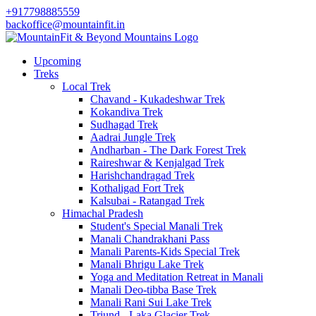
+917798885559
backoffice@mountainfit.in
Upcoming
Treks
Local Trek
Chavand - Kukadeshwar Trek
Kokandiva Trek
Sudhagad Trek
Aadrai Jungle Trek
Andharban - The Dark Forest Trek
Raireshwar & Kenjalgad Trek
Harishchandragad Trek
Kothaligad Fort Trek
Kalsubai - Ratangad Trek
Himachal Pradesh
Student's Special Manali Trek
Manali Chandrakhani Pass
Manali Parents-Kids Special Trek
Manali Bhrigu Lake Trek
Yoga and Meditation Retreat in Manali
Manali Deo-tibba Base Trek
Manali Rani Sui Lake Trek
Triund - Laka Glacier Trek