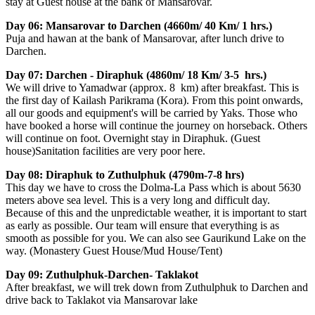
stay at Guest house at the bank of Mansarovar.
Day 06: Mansarovar to Darchen (4660m/ 40 Km/ 1 hrs.)
Puja and hawan at the bank of Mansarovar, after lunch drive to
Darchen.
Day 07: Darchen - Diraphuk (4860m/ 18 Km/ 3-5 hrs.)
We will drive to Yamadwar (approx. 8 km) after breakfast. This is
the first day of Kailash Parikrama (Kora). From this point onwards,
all our goods and equipment's will be carried by Yaks. Those who
have booked a horse will continue the journey on horseback. Others
will continue on foot. Overnight stay in Diraphuk. (Guest
house)Sanitation facilities are very poor here.
Day 08: Diraphuk to Zuthulphuk (4790m-7-8 hrs)
This day we have to cross the Dolma-La Pass which is about 5630
meters above sea level. This is a very long and difficult day.
Because of this and the unpredictable weather, it is important to start
as early as possible. Our team will ensure that everything is as
smooth as possible for you. We can also see Gaurikund Lake on the
way. (Monastery Guest House/Mud House/Tent)
Day 09: Zuthulphuk-Darchen- Taklakot
After breakfast, we will trek down from Zuthulphuk to Darchen and
drive back to Taklakot via Mansarovar lake