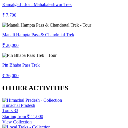
Kamalgad - Jor - Mahabaleshwar Trek
₹ 7,700
Manali Hampta Pass & Chandratal Trek
₹ 20,000
Pin Bhaba Pass Trek
₹ 36,000
OTHER ACTIVITIES
Himachal Pradesh
Tours
33
Starting from
₹ 11,000
View Collection