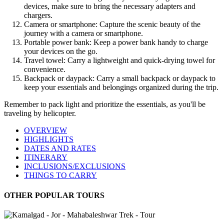
devices, make sure to bring the necessary adapters and
chargers.
Camera or smartphone: Capture the scenic beauty of the
journey with a camera or smartphone.
Portable power bank: Keep a power bank handy to charge
your devices on the go.
Travel towel: Carry a lightweight and quick-drying towel for
convenience.
Backpack or daypack: Carry a small backpack or daypack to
keep your essentials and belongings organized during the trip.
Remember to pack light and prioritize the essentials, as you'll be
traveling by helicopter.
OVERVIEW
HIGHLIGHTS
DATES AND RATES
ITINERARY
INCLUSIONS/EXCLUSIONS
THINGS TO CARRY
OTHER POPULAR TOURS