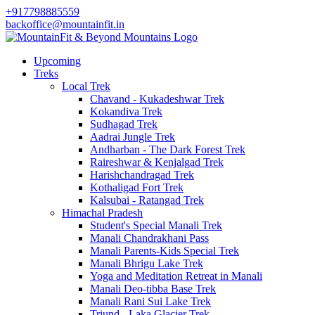
+917798885559
backoffice@mountainfit.in
Upcoming
Treks
Local Trek
Chavand - Kukadeshwar Trek
Kokandiva Trek
Sudhagad Trek
Aadrai Jungle Trek
Andharban - The Dark Forest Trek
Raireshwar & Kenjalgad Trek
Harishchandragad Trek
Kothaligad Fort Trek
Kalsubai - Ratangad Trek
Himachal Pradesh
Student's Special Manali Trek
Manali Chandrakhani Pass
Manali Parents-Kids Special Trek
Manali Bhrigu Lake Trek
Yoga and Meditation Retreat in Manali
Manali Deo-tibba Base Trek
Manali Rani Sui Lake Trek
Triund - Laka Glacier Trek