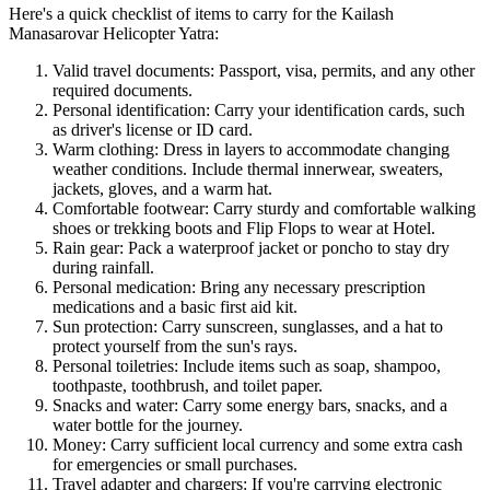
Here's a quick checklist of items to carry for the Kailash
Manasarovar Helicopter Yatra:
Valid travel documents: Passport, visa, permits, and any other
required documents.
Personal identification: Carry your identification cards, such
as driver's license or ID card.
Warm clothing: Dress in layers to accommodate changing
weather conditions. Include thermal innerwear, sweaters,
jackets, gloves, and a warm hat.
Comfortable footwear: Carry sturdy and comfortable walking
shoes or trekking boots and Flip Flops to wear at Hotel.
Rain gear: Pack a waterproof jacket or poncho to stay dry
during rainfall.
Personal medication: Bring any necessary prescription
medications and a basic first aid kit.
Sun protection: Carry sunscreen, sunglasses, and a hat to
protect yourself from the sun's rays.
Personal toiletries: Include items such as soap, shampoo,
toothpaste, toothbrush, and toilet paper.
Snacks and water: Carry some energy bars, snacks, and a
water bottle for the journey.
Money: Carry sufficient local currency and some extra cash
for emergencies or small purchases.
Travel adapter and chargers: If you're carrying electronic