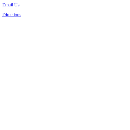
Email Us
Directions