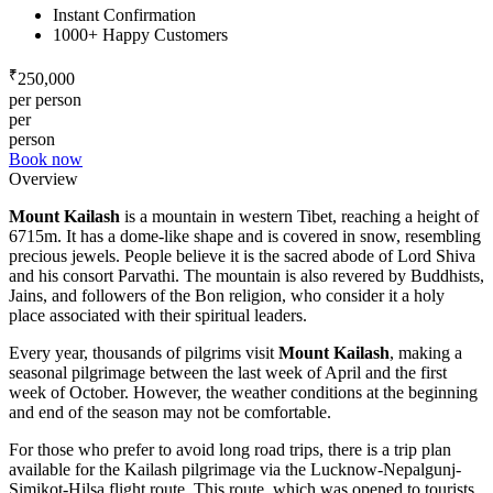
Instant Confirmation
1000+ Happy Customers
₹
250,000
per person
per
person
Book now
Overview
Mount Kailash
is a mountain in western Tibet, reaching a height of
6715m. It has a dome-like shape and is covered in snow, resembling
precious jewels. People believe it is the sacred abode of Lord Shiva
and his consort Parvathi. The mountain is also revered by Buddhists,
Jains, and followers of the Bon religion, who consider it a holy
place associated with their spiritual leaders.
Every year, thousands of pilgrims visit
Mount Kailash
, making a
seasonal pilgrimage between the last week of April and the first
week of October. However, the weather conditions at the beginning
and end of the season may not be comfortable.
For those who prefer to avoid long road trips, there is a trip plan
available for the Kailash pilgrimage via the Lucknow-Nepalgunj-
Simikot-Hilsa flight route. This route, which was opened to tourists