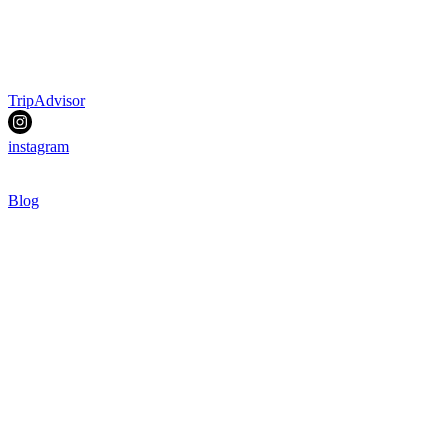
TripAdvisor
instagram
Blog