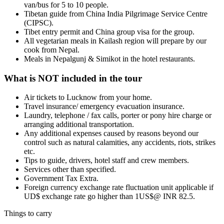
van/bus for 5 to 10 people.
Tibetan guide from China India Pilgrimage Service Centre
(CIPSC).
Tibet entry permit and China group visa for the group.
All vegetarian meals in Kailash region will prepare by our
cook from Nepal.
Meals in Nepalgunj & Simikot in the hotel restaurants.
What is NOT included in the tour
Air tickets to Lucknow from your home.
Travel insurance/ emergency evacuation insurance.
Laundry, telephone / fax calls, porter or pony hire charge or
arranging additional transportation.
Any additional expenses caused by reasons beyond our
control such as natural calamities, any accidents, riots, strikes
etc.
Tips to guide, drivers, hotel staff and crew members.
Services other than specified.
Government Tax Extra.
Foreign currency exchange rate fluctuation unit applicable if
UD$ exchange rate go higher than 1US$@ INR 82.5.
Things to carry