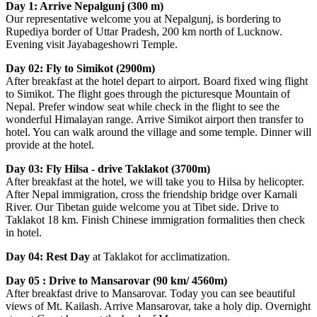
Day 1: Arrive Nepalgunj (300 m)
Our representative welcome you at Nepalgunj, is bordering to
Rupediya border of Uttar Pradesh, 200 km north of Lucknow.
Evening visit Jayabageshowri Temple.
Day 02: Fly to Simikot (2900m)
After breakfast at the hotel depart to airport. Board fixed wing flight
to Simikot. The flight goes through the picturesque Mountain of
Nepal. Prefer window seat while check in the flight to see the
wonderful Himalayan range. Arrive Simikot airport then transfer to
hotel. You can walk around the village and some temple. Dinner will
provide at the hotel.
Day 03: Fly Hilsa - drive Taklakot (3700m)
After breakfast at the hotel, we will take you to Hilsa by helicopter.
After Nepal immigration, cross the friendship bridge over Karnali
River. Our Tibetan guide welcome you at Tibet side. Drive to
Taklakot 18 km. Finish Chinese immigration formalities then check
in hotel.
Day 04: Rest Day
at Taklakot for acclimatization.
Day 05 : Drive to Mansarovar (90 km/ 4560m)
After breakfast drive to Mansarovar. Today you can see beautiful
views of Mt. Kailash. Arrive Mansarovar, take a holy dip. Overnight