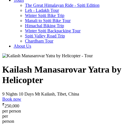
Tours
The Great Himalayan Ride - Spiti Edition
Leh - Ladakh Tour
Winter Spiti Bike Trip
Manali to Spiti Bike Tour
Himachal Biking Trip
Winter Spiti Backpacking Tour
Spiti Valley Road Trip
Chardham Tour
About Us
Kailash Manasarovar Yatra by
Helicopter
9 Nights 10 Days
Mt Kailash, Tibet, China
Book now
₹
250,000
per person
per
person