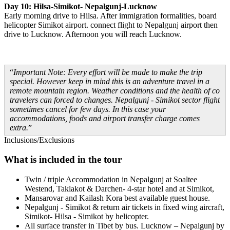
Day 10: Hilsa-Simikot- Nepalgunj-Lucknow
Early morning drive to Hilsa. After immigration formalities, board
helicopter Simikot airport. connect flight to Nepalgunj airport then
drive to Lucknow. Afternoon you will reach Lucknow.
Important Note: Every effort will be made to make the trip
special. However keep in mind this is an adventure travel in a
remote mountain region. Weather conditions and the health of co
travelers can forced to changes. Nepalgunj - Simikot sector flight
sometimes cancel for few days. In this case your
accommodations, foods and airport transfer charge comes
extra.
Inclusions/Exclusions
What is included in the tour
Twin / triple Accommodation in Nepalgunj at Soaltee
Westend, Taklakot & Darchen- 4-star hotel and at Simikot,
Mansarovar and Kailash Kora best available guest house.
Nepalgunj - Simikot & return air tickets in fixed wing aircraft,
Simikot- Hilsa - Simikot by helicopter.
All surface transfer in Tibet by bus. Lucknow – Nepalgunj by