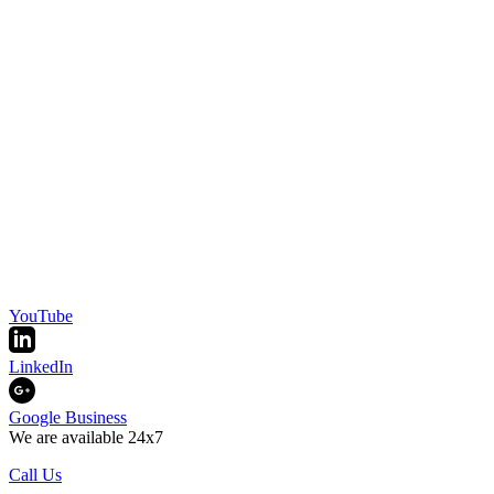
YouTube
LinkedIn
Google Business
We are available 24x7
Call Us