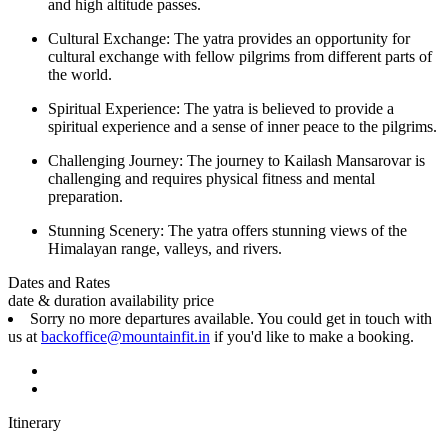
and high altitude passes.
Cultural Exchange: The yatra provides an opportunity for
cultural exchange with fellow pilgrims from different parts of
the world.
Spiritual Experience: The yatra is believed to provide a
spiritual experience and a sense of inner peace to the pilgrims.
Challenging Journey: The journey to Kailash Mansarovar is
challenging and requires physical fitness and mental
preparation.
Stunning Scenery: The yatra offers stunning views of the
Himalayan range, valleys, and rivers.
Dates and Rates
date & duration
availability
price
Sorry no more departures available. You could get in touch with
us at
backoffice@mountainfit.in
if you'd like to make a booking.
Itinerary