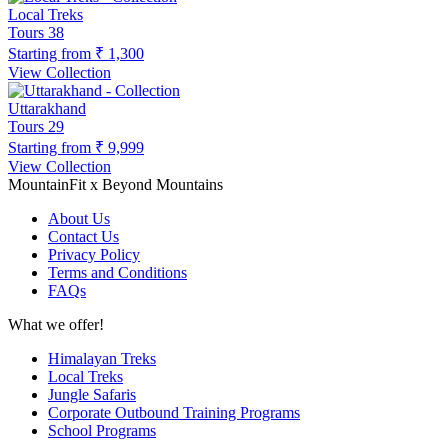
Local Treks
Tours
38
Starting from
₹ 1,300
View Collection
Uttarakhand
Tours
29
Starting from
₹ 9,999
View Collection
MountainFit x Beyond Mountains
About Us
Contact Us
Privacy Policy
Terms and Conditions
FAQs
What we offer!
Himalayan Treks
Local Treks
Jungle Safaris
Corporate Outbound Training Programs
School Programs