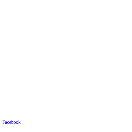
Facebook