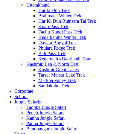
Uttarakhand
Har ki Dun Trek
Brahmatal Winter Trek
Har Ki Dun Ruinsara Tal Trek
Kuari Pass Trek
Fachu Kandi Pass Trek
Kedarkantha Winter Trek
Dayara Bugyal Trek
Phulara Ridge Trek
Bali Pass Trek
Kedarnath - Badrinath Tour
Kashmir, Leh & North East
Kashmir Great Lakes
Tarsar Marsar Lake Trek
Markha Valley Trek
Sandakphu Trek
Corporate
School
Jungle Safaris
Tadoba Jungle Safari
Pench Jungle Safari
Kanha Jungle Safari
Panna Jungle Safari
Bandhavgarh Jungle Safari