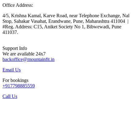
Office Address:
4/5, Krishna Kamal, Karve Road, near Telephone Exchange, Nal
Stop, Sahakar Vasahat, Erandwane, Pune, Maharashtra 411004 |
#Reg. Address: C15, Aniket Society No 1, Bibwewadi, Pune
411037.
Support Info
We are available 24x7
backoffice@mountainfit.in
Email Us
For bookings
+917798885559
Call Us