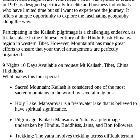
in 1997, is designed specifically for elite and business individuals
who have limited time but still want to experience the journey. It
offers a unique opportunity to explore the fascinating geography
along the way.
Participating in the Kailash pilgrimage is a challenging endeavor, as
it takes place in the Chinese territory of the Hindu Kush Himalaya
region in western Tibet. However, Mountainfit has made great
efforts to ensure that your travel arrangements are perfectly
organized.
9 Nights 10 Days
Available on request
Mt Kailash, Tibet, China
Highlights
What makes this tour special
Sacred Mountain: Kailash is considered one of the most
sacred mountains in the world by several religions.
Holy Lake: Mansarovar is a freshwater lake that is believed to
have spiritual significance.
Pilgrimage: Kailash Mansarovar Yatra is a pilgrimage
undertaken by Hindus, Buddhists, Jains, and Bon followers.
Trekking: The yatra involves trekking across difficult terrain